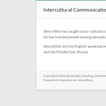
Intercultural Communicati
Steve Weir has taught cross-cultural c
He has trained people moving abroad or
Specialities are the English-speaking wo
and the Middle East, Russia.
Copyright © 2026
Steven Weir Coaching
. Alle Re
ThemeGrill. Präsentiert von:
WordPress
.