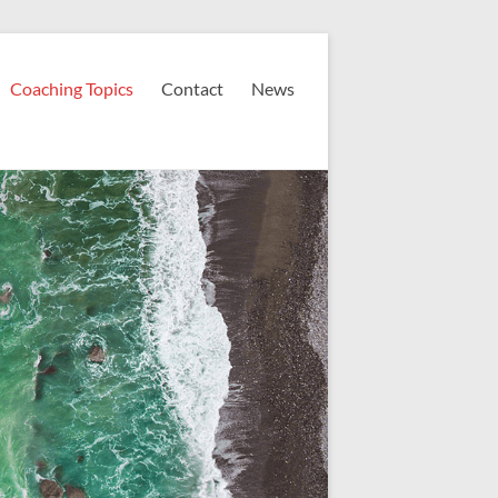
Coaching Topics
Contact
News