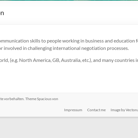
on
ommunication skills to people working in business and education f
 involved in challenging international negotiation processes.
rld, (e.g. North America, GB, Australia, etc.), and many countries i
chte vorbehalten. Theme
Spacious
von
Impressum
Contact me
Image by Vecton