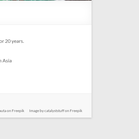
or 20 years.
n Asia
auta on Freepik
Image by catalyststuff on Freepik