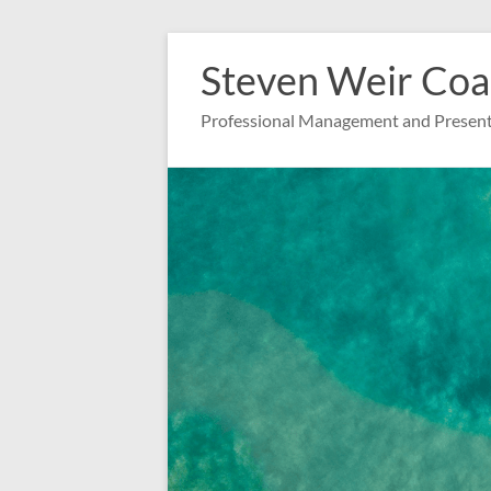
Zum
Inhalt
Steven Weir Coa
springen
Professional Management and Present