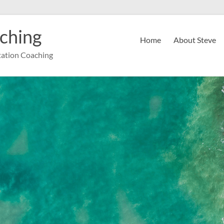
ching
Home
About Steve
ation Coaching