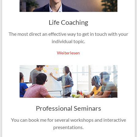
Life Coaching
The most direct an effective way to get in touch with your
individual topic.
Weiterlesen
Professional Seminars
You can book me for several workshops and interactive
presentations.