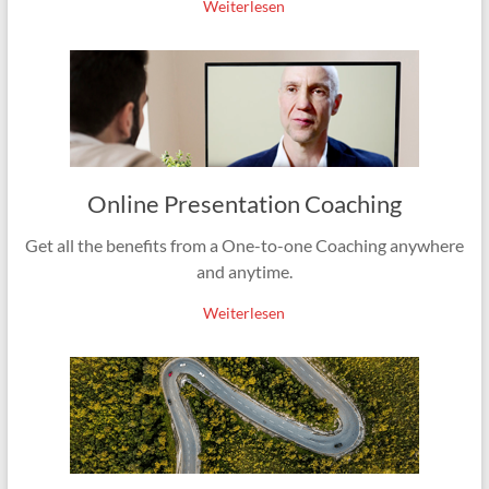
Weiterlesen
Online Presentation Coaching
Get all the benefits from a One-to-one Coaching anywhere
and anytime.
Weiterlesen