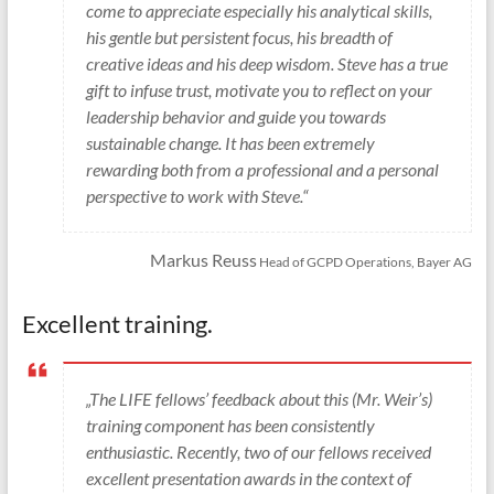
come to appreciate especially his analytical skills,
his gentle but persistent focus, his breadth of
creative ideas and his deep wisdom. Steve has a true
gift to infuse trust, motivate you to reflect on your
leadership behavior and guide you towards
sustainable change. It has been extremely
rewarding both from a professional and a personal
perspective to work with Steve.“
Markus Reuss
Head of GCPD Operations, Bayer AG
Excellent training.
„The LIFE fellows’ feedback about this (Mr. Weir’s)
training component has been consistently
enthusiastic. Recently, two of our fellows received
excellent presentation awards in the context of