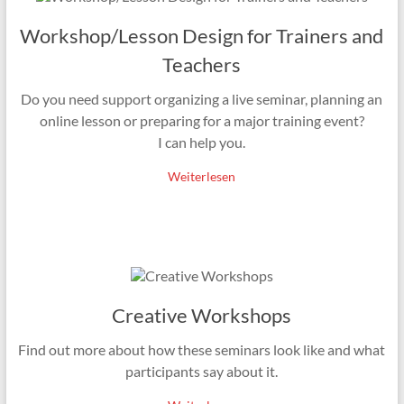
Workshop/Lesson Design for Trainers and
Teachers
Do you need support organizing a live seminar, planning an
online lesson or preparing for a major training event?
I can help you.
Weiterlesen
Creative Workshops
Find out more about how these seminars look like and what
participants say about it.