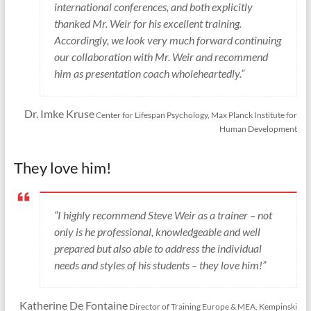
international conferences, and both explicitly
thanked Mr. Weir for his excellent training.
Accordingly, we look very much forward continuing
our collaboration with Mr. Weir and recommend
him as presentation coach wholeheartedly.“
Dr. Imke Kruse
Center for Lifespan Psychology, Max Planck Institute for
Human Development
They love him!
“I highly recommend Steve Weir as a trainer – not
only is he professional, knowledgeable and well
prepared but also able to address the individual
needs and styles of his students – they love him!”
Katherine De Fontaine
Director of Training Europe & MEA, Kempinski