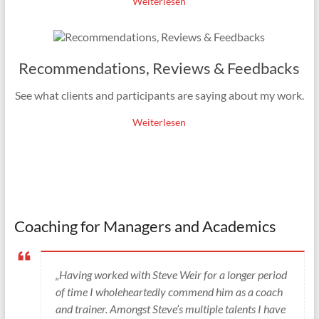
Weiterlesen
Recommendations, Reviews & Feedbacks
See what clients and participants are saying about my work.
Weiterlesen
Coaching for Managers and Academics
„Having worked with Steve Weir for a longer period
of time I wholeheartedly commend him as a coach
and trainer. Amongst Steve’s multiple talents I have