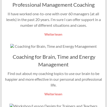
Professional Management Coaching
II have worked one-to-one with over 60 managers (at all
levels) in the past 20 years. I’m sure I can offer support in a
number of different situations and cases.
Weiterlesen
Coaching for Brain, Time and Energy
Management
Find out about my coaching topics to use our brain to be
happier and more effective in our personal and professional
life.
Weiterlesen