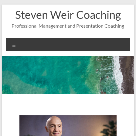
Zum
Steven Weir Coaching
Inhalt
springen
Professional Management and Presentation Coaching
Menü