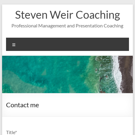
Zum
Steven Weir Coaching
Inhalt
springen
Professional Management and Presentation Coaching
Menü
Contact me
Title*