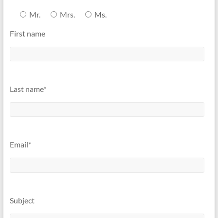
Mr.
Mrs.
Ms.
First name
Last name*
Email*
Subject