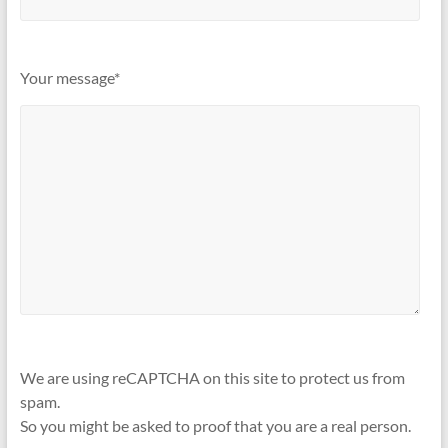
Your message*
We are using reCAPTCHA on this site to protect us from
spam.
So you might be asked to proof that you are a real person.