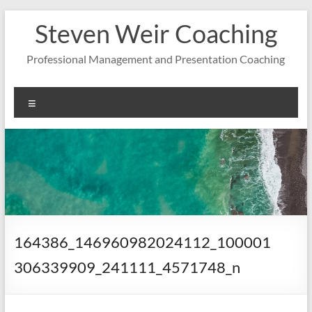
Zum
Steven Weir Coaching
Inhalt
springen
Professional Management and Presentation Coaching
Menü
164386_146960982024112_100001
306339909_241111_4571748_n