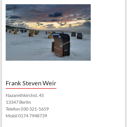
Frank Steven Weir
Nazarethkirchst. 45
13347 Berlin
Telefon 030 321-5659
Mobil 0174 7948739