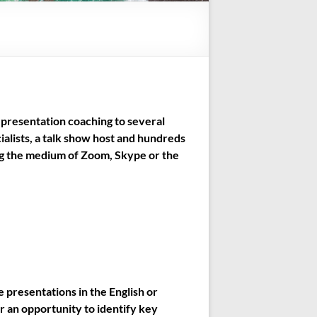
presentation coaching to several
alists, a talk show host and hundreds
ing the medium of Zoom, Skype or the
e presentations in the English or
r an opportunity to identify key