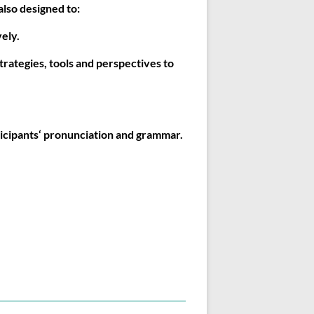
lso designed to:
ely.
trategies, tools and perspectives to
icipants‘ pronunciation and grammar.