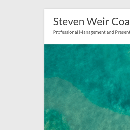
Zum
Inhalt
Steven Weir Coa
springen
Professional Management and Present