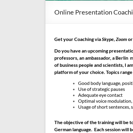
Online Presentation Coach
Get your Coaching via
Skype
,
Zoom
o
Do you have an upcoming presentation
professors, an ambassador, a Berlin 
of business people and scientists, I 
platform of your choice. Topics range
Good body language, posi
Use of strategic pauses
Adequate eye contact
Optimal voice modulation,
Usage of short sentences, 
The objective of the training will be t
German language. Each session will be