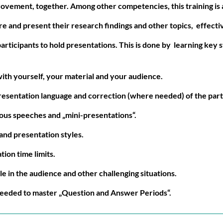
ovement, together. Among other competencies, this training is a
e and present their research findings and other topics, effectiv
articipants to hold presentations. This is done by learning key s
with yourself, your material and your audience.
resentation language and correction (where needed) of the part
eous speeches and „mini-presentations“.
and presentation styles.
ion time limits.
le in the audience and other challenging situations.
needed to master „Question and Answer Periods“.