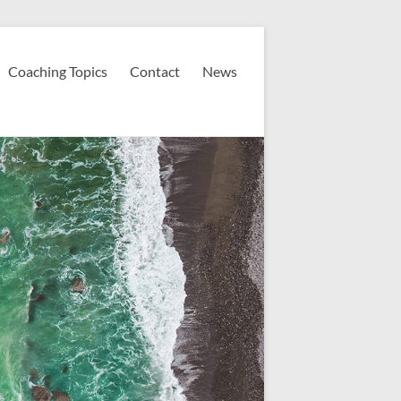
Coaching Topics
Contact
News