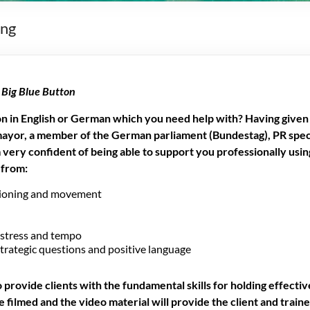
ing
r
Big Blue Button
 in English or German which you need help with? Having given 
mayor, a member of the German parliament (Bundestag), PR speci
am very confident of being able to support you professionally us
 from:
tioning and movement
 stress and tempo
strategic questions and positive language
o provide clients with the fundamental skills for holding effectiv
 filmed and the video material will provide the client and traine