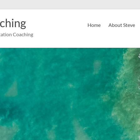
ching
Home
About Steve
ation Coaching