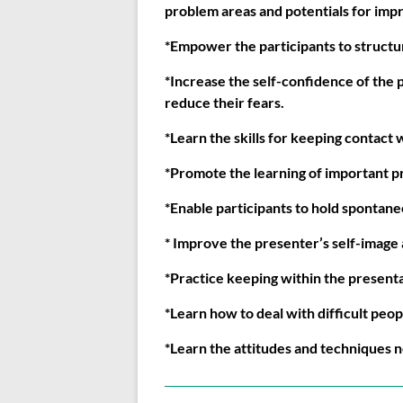
problem areas and potentials for impr
*Empower the participants to structur
*Increase the self-confidence of the p
reduce their fears.
*Learn the skills for keeping contact 
*Promote the learning of important p
*Enable participants to hold spontan
* Improve the presenter’s self-image 
*Practice keeping within the presentat
*Learn how to deal with difficult peop
*Learn the attitudes and techniques 